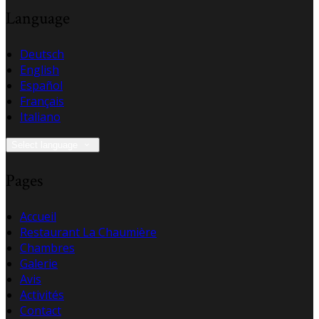
Language
Deutsch
English
Español
Français
Italiano
Select language
Pages
Accueil
Restaurant La Chaumière
Chambres
Galerie
Avis
Activités
Contact