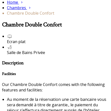
Home
Chambres
Chambre Double Confort
Chambre Double Confort
Ecran plat
Salle de Bains Privée
Description
Facilities
Our Chambre Double Confort comes with the following
features and facilities:
Au moment de la réservation une carte bancaire vous
sera demandé à titre de garantie., le paiement du
séjour s’effectura directement auprès de l’hôtelier.