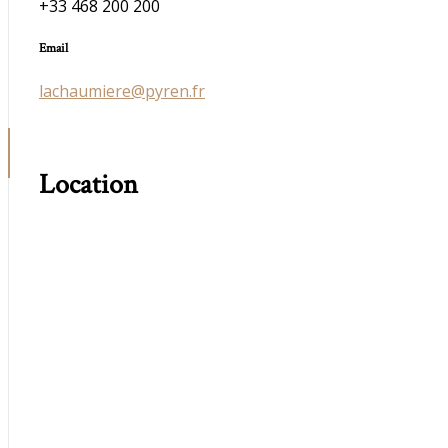
+33 468 200 200
Email
lachaumiere@pyren.fr
Location