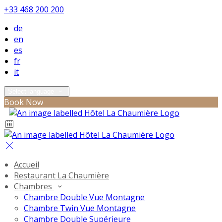
+33 468 200 200
de
en
es
fr
it
Select language
Book Now
Accueil
Restaurant La Chaumière
Chambres
Chambre Double Vue Montagne
Chambre Twin Vue Montagne
Chambre Double Supérieure