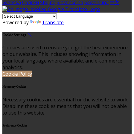
Svenska
Српски
Shqipe
Slovenščina
Slovenčina
中文
Powered by
Translate
Cookie Settings
Cookies are used to ensure you get the best experience
on our website. This includes showing information in
your local language where available, and e-commerce
analytics.
Cookie Policy
Necessary Cookies
Necessary cookies are essential for the website to work.
Disabling these cookies means that you will not be able
to use this website.
Preference Cookies