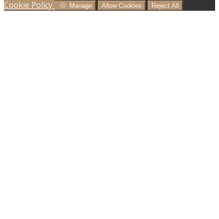
Cookie Policy
Manage
Allow Cookies
Reject All