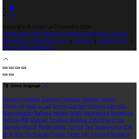
Copyright ©
Hôtel La Chaumière 2026
Cloud Diary PMS, Website, Booking Engine & Channel
Manager by GuestDiary.com
|
Sitemap
|
Cookie Policy
|
Terms And Conditions
Select language
Deutsch
English
Español
Français
Italiano
Dansk
Ελληνικά
Eesti
العربية
Suomi
Gaeilge
Lietuvių
Latviešu
Македонски
Bahasa melayu
Malti
Български
Беларускі
Čeština
हिंदी
Magyar
Hrvatski
Bahasa indonesia
עברית
Íslenska
Norsk
Nederlands
Türkçe
ไทย
Українська
日本
語
한국어
Português
Polski
Tiếng việt
Русский
Română