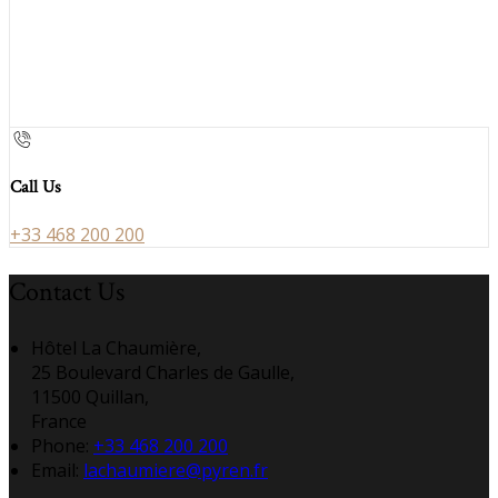
Call Us
+33 468 200 200
Contact Us
Hôtel La Chaumière,
25 Boulevard Charles de Gaulle,
11500 Quillan,
France
Phone:
+33 468 200 200
Email:
lachaumiere@pyren.fr