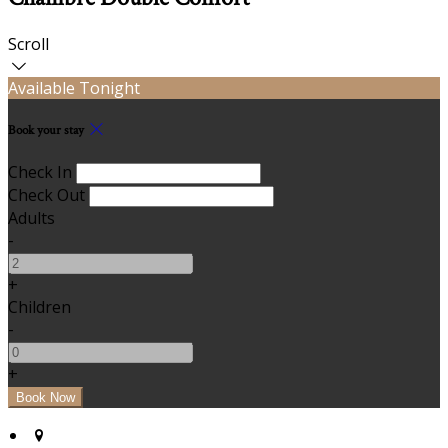
Scroll
Available Tonight
Book your stay
Check In
Check Out
Adults
-
+
Children
-
+