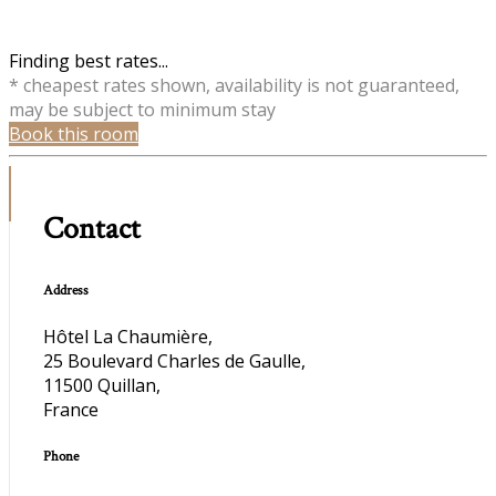
Finding best rates...
* cheapest rates shown, availability is not guaranteed,
may be subject to minimum stay
Book this room
Contact
Address
Hôtel La Chaumière,
25 Boulevard Charles de Gaulle,
11500 Quillan,
France
Phone