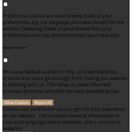
Preference cookies are used to keep track of your
preferences, e.g. the language you have chosen for the
website. Disabling these cookies means that your
preferences won't be remembered on your next visit.
Analytical Cookies
We use analytical cookies to help us understand the
process that users go through from visiting our website
to booking with us. This helps us make informed
business decisions and offer the best possible prices.
Allow Cookies
Reject All
Cookies are used to ensure you get the best experience
on our website. This includes showing information in
your local language where available, and e-commerce
analytics.