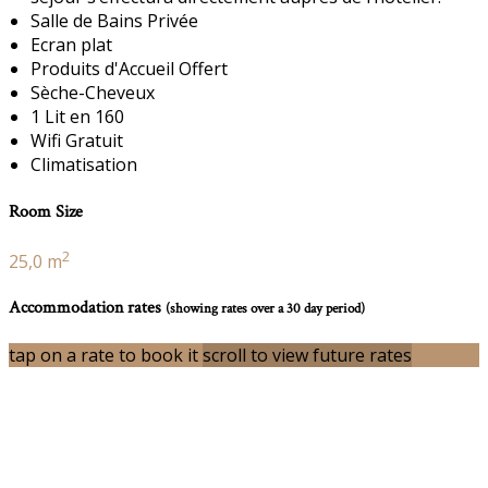
Salle de Bains Privée
Ecran plat
Produits d'Accueil Offert
Sèche-Cheveux
1 Lit en 160
Wifi Gratuit
Climatisation
Room Size
2
25,0 m
Accommodation rates
(showing rates over a 30 day period)
tap on a rate to book it
scroll to view future rates