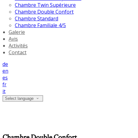
Chambre Twin Supérieure
Chambre Double Confort
Chambre Standard
Chambre Familiale 4/5
Galerie
Avis
Activités
Contact
de
en
es
fr
it
Select language
Chambre Double Confort