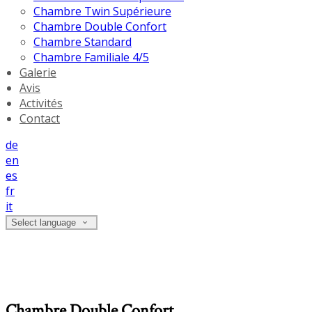
Chambre Twin Supérieure
Chambre Double Confort
Chambre Standard
Chambre Familiale 4/5
Galerie
Avis
Activités
Contact
de
en
es
fr
it
Select language
Chambre Double Confort