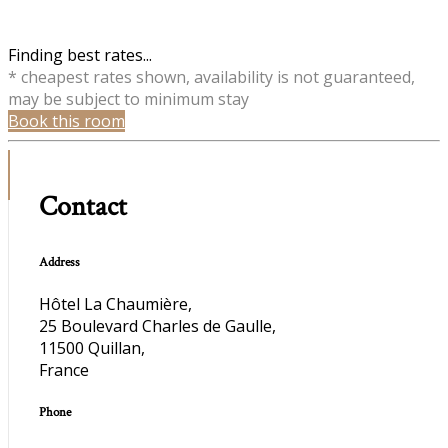
Finding best rates...
* cheapest rates shown, availability is not guaranteed,
may be subject to minimum stay
Book this room
Contact
Address
Hôtel La Chaumière,
25 Boulevard Charles de Gaulle,
11500 Quillan,
France
Phone