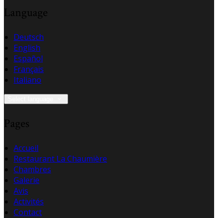
Language
Deutsch
English
Español
Français
Italiano
Select language
Pages
Accueil
Restaurant La Chaumière
Chambres
Galerie
Avis
Activités
Contact