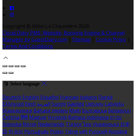
Copyright ©
Hôtel La Chaumière 2026
Cloud Diary PMS, Website, Booking Engine & Channel
Manager by GuestDiary.com
|
Sitemap
|
Cookie Policy
|
Terms And Conditions
Select language
Deutsch
English
Español
Français
Italiano
Dansk
Ελληνικά
Eesti
العربية
Suomi
Gaeilge
Lietuvių
Latviešu
Македонски
Bahasa melayu
Malti
Български
Беларускі
Čeština
हिंदी
Magyar
Hrvatski
Bahasa indonesia
עברית
Íslenska
Norsk
Nederlands
Türkçe
ไทย
Українська
日本
語
한국어
Português
Polski
Tiếng việt
Русский
Română