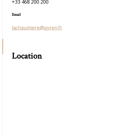
+33 468 200 200
Email
lachaumiere@pyren.fr
Location