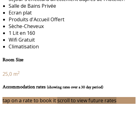
Salle de Bains Privée
Ecran plat
Produits d'Accueil Offert
Sèche-Cheveux
1 Lit en 160
Wifi Gratuit
Climatisation
Room Size
2
25,0 m
Accommodation rates
(showing rates over a 30 day period)
tap on a rate to book it
scroll to view future rates