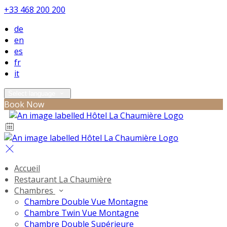
+33 468 200 200
de
en
es
fr
it
Select language
Book Now
Accueil
Restaurant La Chaumière
Chambres
Chambre Double Vue Montagne
Chambre Twin Vue Montagne
Chambre Double Supérieure