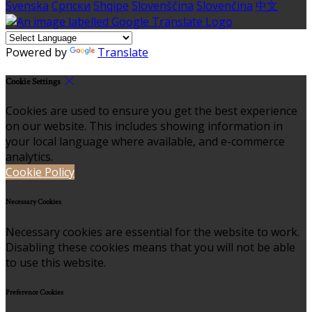
Svenska
Српски
Shqipe
Slovenščina
Slovenčina
中文
Powered by
Translate
Cookie Settings
Cookies are used to ensure you get the best experience
on our website. This includes showing information in
your local language where available, and e-commerce
analytics.
Cookie Policy
Necessary Cookies
Necessary cookies are essential for the website to work.
Disabling these cookies means that you will not be able
to use this website.
Preference Cookies