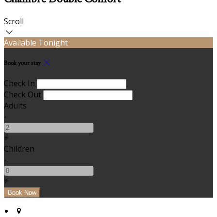
Scroll
Available Tonight
Book your stay
Check In
Check Out
Adults
-
+
Children
-
+