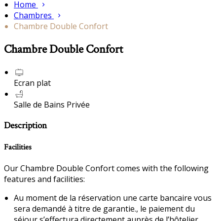
Home
Chambres
Chambre Double Confort
Chambre Double Confort
Ecran plat
Salle de Bains Privée
Description
Facilities
Our Chambre Double Confort comes with the following
features and facilities:
Au moment de la réservation une carte bancaire vous
sera demandé à titre de garantie., le paiement du
séjour s’effectura directement auprès de l’hôtelier.