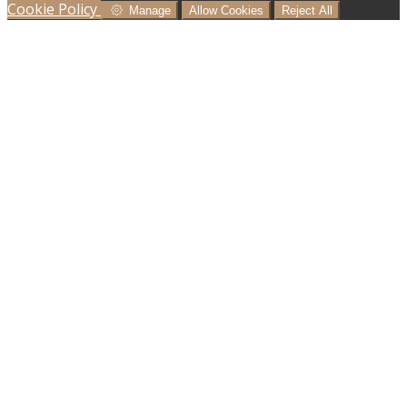
Cookie Policy
Manage
Allow Cookies
Reject All