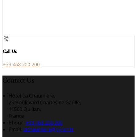
Call Us
+33 468 200 200
Contact Us
Hôtel La Chaumière,
25 Boulevard Charles de Gaulle,
11500 Quillan,
France
Phone:
+33 468 200 200
Email:
lachaumiere@pyren.fr