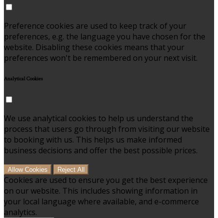
Preference cookies are used to keep track of your
preferences, e.g. the language you have chosen for the
website. Disabling these cookies means that your
preferences won't be remembered on your next visit.
Analytical Cookies
We use analytical cookies to help us understand the
process that users go through from visiting our website
to booking with us. This helps us make informed
business decisions and offer the best possible prices.
Allow Cookies
Reject All
Cookies are used to ensure you get the best experience
on our website. This includes showing information in
your local language where available, and e-commerce
analytics.