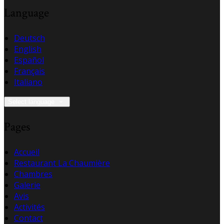
Language
Deutsch
English
Español
Français
Italiano
Select language
Pages
Accueil
Restaurant La Chaumière
Chambres
Galerie
Avis
Activités
Contact