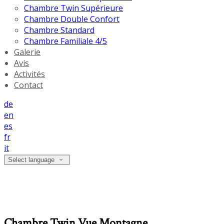
Chambre Twin Supérieure
Chambre Double Confort
Chambre Standard
Chambre Familiale 4/5
Galerie
Avis
Activités
Contact
de
en
es
fr
it
Select language
Chambre Twin Vue Montagne