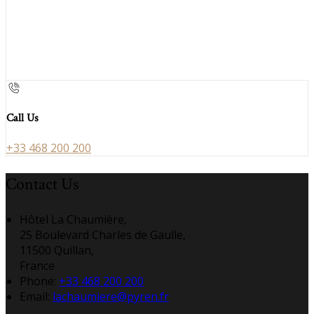
Call Us
+33 468 200 200
Contact Us
Hôtel La Chaumière,
25 Boulevard Charles de Gaulle,
11500 Quillan,
France
Phone:
+33 468 200 200
Email:
lachaumiere@pyren.fr