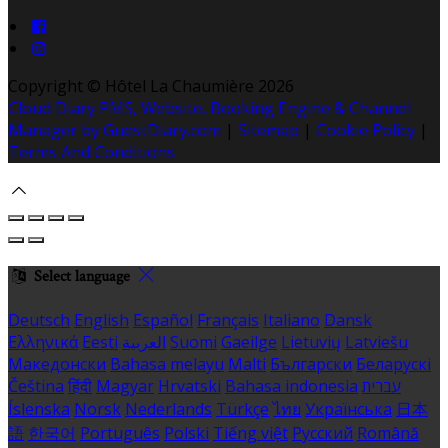
Copyright ©
Hôtel La Chaumière 2026
Cloud Diary PMS, Website, Booking Engine & Channel
Manager by GuestDiary.com
|
Sitemap
|
Cookie Policy
|
Terms And Conditions
Select language
Deutsch
English
Español
Français
Italiano
Dansk
Ελληνικά
Eesti
العربية
Suomi
Gaeilge
Lietuvių
Latviešu
Македонски
Bahasa melayu
Malti
Български
Беларускі
Čeština
हिंदी
Magyar
Hrvatski
Bahasa indonesia
עברית
Íslenska
Norsk
Nederlands
Türkçe
ไทย
Українська
日本
語
한국어
Português
Polski
Tiếng việt
Русский
Română