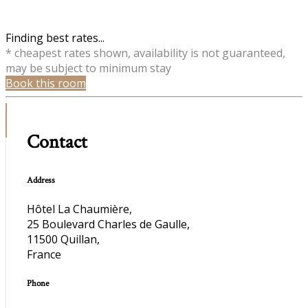
Finding best rates...
* cheapest rates shown, availability is not guaranteed,
may be subject to minimum stay
Book this room
Contact
Address
Hôtel La Chaumière,
25 Boulevard Charles de Gaulle,
11500 Quillan,
France
Phone