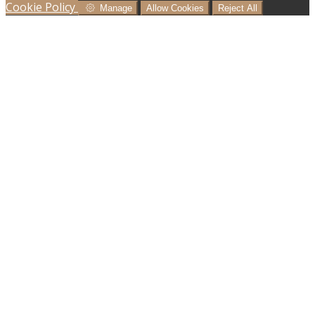
Cookie Policy
Manage
Allow Cookies
Reject All