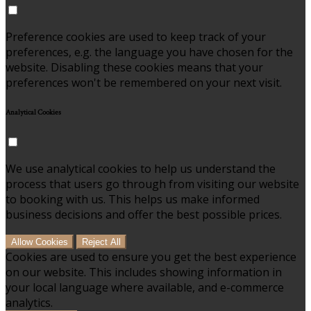
Preference cookies are used to keep track of your
preferences, e.g. the language you have chosen for the
website. Disabling these cookies means that your
preferences won't be remembered on your next visit.
Analytical Cookies
We use analytical cookies to help us understand the
process that users go through from visiting our website
to booking with us. This helps us make informed
business decisions and offer the best possible prices.
Allow Cookies
Reject All
Cookies are used to ensure you get the best experience
on our website. This includes showing information in
your local language where available, and e-commerce
analytics.