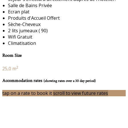
Salle de Bains Privée
Ecran plat
Produits d'Accueil Offert
Sèche-Cheveux
2 lits jumeaux ( 90)
Wifi Gratuit
Climatisation
Room Size
2
25,0 m
Accommodation rates
(showing rates over a 30 day period)
tap on a rate to book it
scroll to view future rates