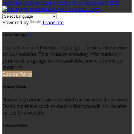
Svenska
Српски
Shqipe
Slovenščina
Slovenčina
中文
Powered by
Translate
Cookie Settings
Cookies are used to ensure you get the best experience
on our website. This includes showing information in
your local language where available, and e-commerce
analytics.
Cookie Policy
Necessary Cookies
Necessary cookies are essential for the website to work.
Disabling these cookies means that you will not be able
to use this website.
Preference Cookies