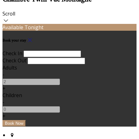
Scroll
Available Tonight
Book your stay
Check In
Check Out
Adults
-
+
Children
-
+