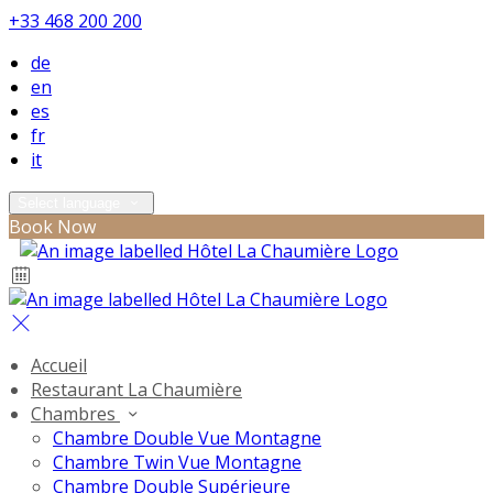
+33 468 200 200
de
en
es
fr
it
Select language
Book Now
Accueil
Restaurant La Chaumière
Chambres
Chambre Double Vue Montagne
Chambre Twin Vue Montagne
Chambre Double Supérieure