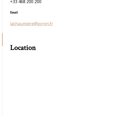
+33 468 200 200
Email
lachaumiere@pyren.fr
Location