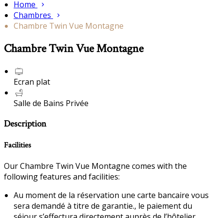
Home
Chambres
Chambre Twin Vue Montagne
Chambre Twin Vue Montagne
Ecran plat
Salle de Bains Privée
Description
Facilities
Our Chambre Twin Vue Montagne comes with the
following features and facilities:
Au moment de la réservation une carte bancaire vous
sera demandé à titre de garantie., le paiement du
séjour s’effectura directement auprès de l’hôtelier.