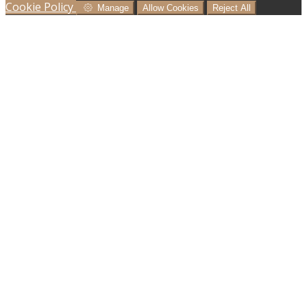
Cookie Policy
Manage
Allow Cookies
Reject All