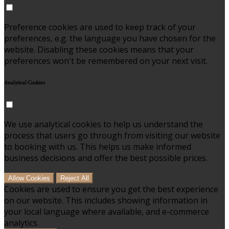
Preference cookies are used to keep track of your
preferences, e.g. the language you have chosen for the
website. Disabling these cookies means that your
preferences won't be remembered on your next visit.
Analytical Cookies
We use analytical cookies to help us understand the
process that users go through from visiting our website
to booking with us. This helps us make informed
business decisions and offer the best possible prices.
Allow Cookies
Reject All
Cookies are used to ensure you get the best experience
on our website. This includes showing information in
your local language where available, and e-commerce
analytics.