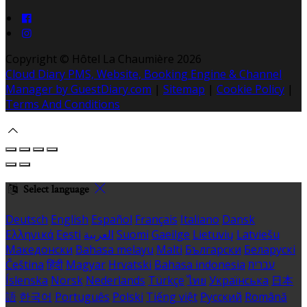
Copyright ©
Hôtel La Chaumière 2026
Cloud Diary PMS, Website, Booking Engine & Channel
Manager by GuestDiary.com
|
Sitemap
|
Cookie Policy
|
Terms And Conditions
Select language
Deutsch
English
Español
Français
Italiano
Dansk
Ελληνικά
Eesti
العربية
Suomi
Gaeilge
Lietuvių
Latviešu
Македонски
Bahasa melayu
Malti
Български
Беларускі
Čeština
हिंदी
Magyar
Hrvatski
Bahasa indonesia
עברית
Íslenska
Norsk
Nederlands
Türkçe
ไทย
Українська
日本
語
한국어
Português
Polski
Tiếng việt
Русский
Română