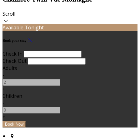
Scroll
Available Tonight
Book your stay
Check In
Check Out
Adults
-
+
Children
-
+