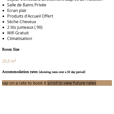
Salle de Bains Privée
Ecran plat
Produits d'Accueil Offert
Sèche-Cheveux
2 lits jumeaux ( 90)
Wifi Gratuit
Climatisation
Room Size
2
25,0 m
Accommodation rates
(showing rates over a 30 day period)
tap on a rate to book it
scroll to view future rates