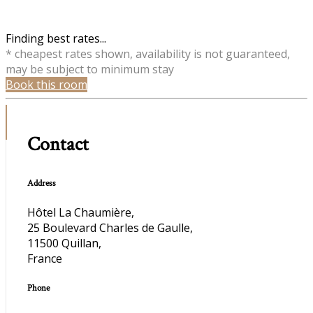
Finding best rates...
* cheapest rates shown, availability is not guaranteed,
may be subject to minimum stay
Book this room
Contact
Address
Hôtel La Chaumière,
25 Boulevard Charles de Gaulle,
11500 Quillan,
France
Phone