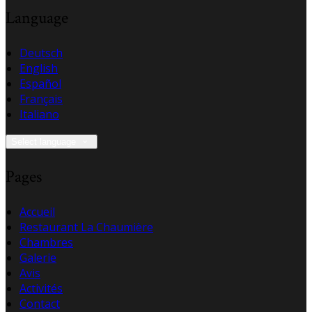
Language
Deutsch
English
Español
Français
Italiano
Select language
Pages
Accueil
Restaurant La Chaumière
Chambres
Galerie
Avis
Activités
Contact