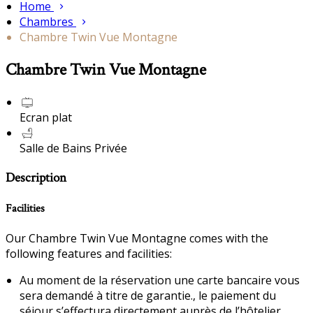
Home
Chambres
Chambre Twin Vue Montagne
Chambre Twin Vue Montagne
Ecran plat
Salle de Bains Privée
Description
Facilities
Our Chambre Twin Vue Montagne comes with the
following features and facilities:
Au moment de la réservation une carte bancaire vous
sera demandé à titre de garantie., le paiement du
séjour s’effectura directement auprès de l’hôtelier.