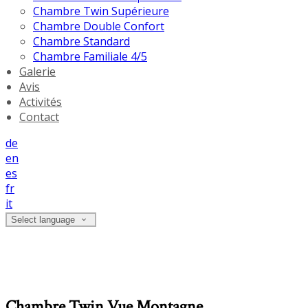
Chambre Twin Supérieure
Chambre Double Confort
Chambre Standard
Chambre Familiale 4/5
Galerie
Avis
Activités
Contact
de
en
es
fr
it
Select language
Chambre Twin Vue Montagne