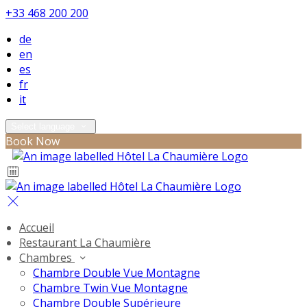
+33 468 200 200
de
en
es
fr
it
Select language
Book Now
Accueil
Restaurant La Chaumière
Chambres
Chambre Double Vue Montagne
Chambre Twin Vue Montagne
Chambre Double Supérieure