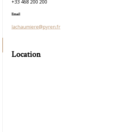
+33 468 200 200
Email
lachaumiere@pyren.fr
Location