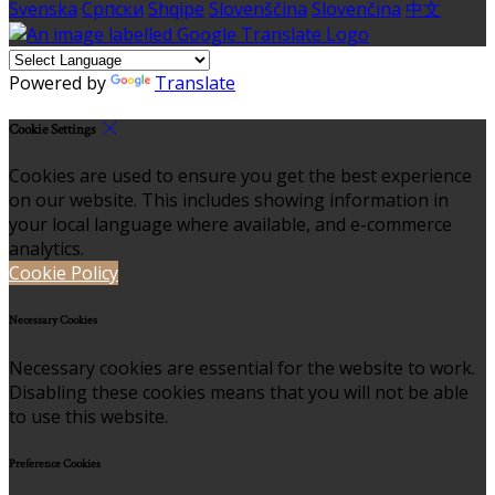
Svenska
Српски
Shqipe
Slovenščina
Slovenčina
中文
Powered by
Translate
Cookie Settings
Cookies are used to ensure you get the best experience
on our website. This includes showing information in
your local language where available, and e-commerce
analytics.
Cookie Policy
Necessary Cookies
Necessary cookies are essential for the website to work.
Disabling these cookies means that you will not be able
to use this website.
Preference Cookies