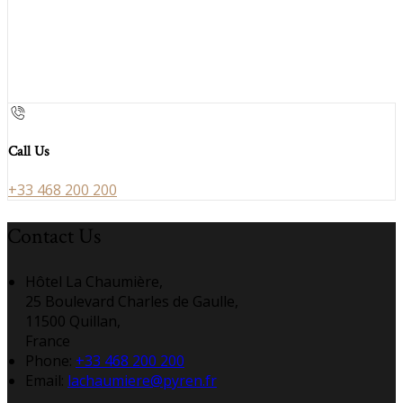
Call Us
+33 468 200 200
Contact Us
Hôtel La Chaumière,
25 Boulevard Charles de Gaulle,
11500 Quillan,
France
Phone:
+33 468 200 200
Email:
lachaumiere@pyren.fr