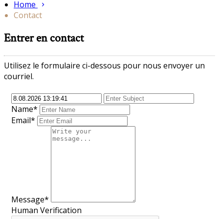
Home
Contact
Entrer en contact
Utilisez le formulaire ci-dessous pour nous envoyer un
courriel.
Name*
Email*
Message*
Human Verification