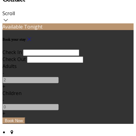
Scroll
Available Tonight
Book your stay
Check In
Check Out
Adults
-
+
Children
-
+