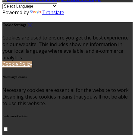
Powered by
Translate
Cookie Settings
Cookies are used to ensure you get the best experience
on our website. This includes showing information in
your local language where available, and e-commerce
analytics.
Cookie Policy
Necessary Cookies
Necessary cookies are essential for the website to work.
Disabling these cookies means that you will not be able
to use this website.
Preference Cookies