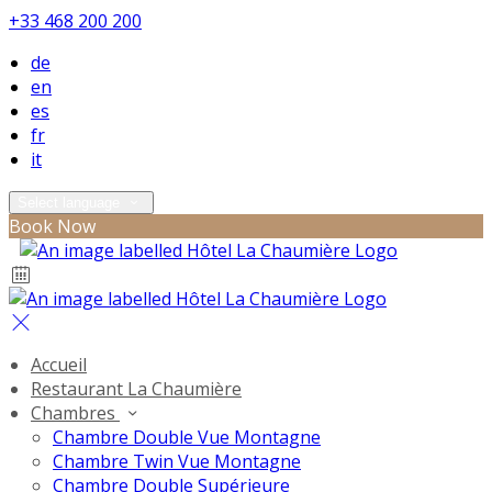
+33 468 200 200
de
en
es
fr
it
Select language
Book Now
Accueil
Restaurant La Chaumière
Chambres
Chambre Double Vue Montagne
Chambre Twin Vue Montagne
Chambre Double Supérieure