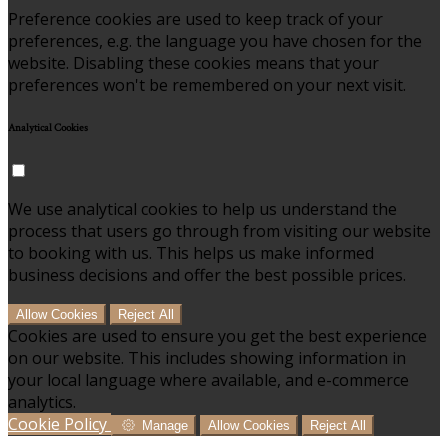
Preference cookies are used to keep track of your
preferences, e.g. the language you have chosen for the
website. Disabling these cookies means that your
preferences won't be remembered on your next visit.
Analytical Cookies
We use analytical cookies to help us understand the
process that users go through from visiting our website
to booking with us. This helps us make informed
business decisions and offer the best possible prices.
Allow Cookies
Reject All
Cookies are used to ensure you get the best experience
on our website. This includes showing information in
your local language where available, and e-commerce
analytics.
Cookie Policy
Manage
Allow Cookies
Reject All