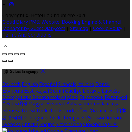
Copyright ©
Hôtel La Chaumière 2026
Cloud Diary PMS, Website, Booking Engine & Channel
Manager by GuestDiary.com
|
Sitemap
|
Cookie Policy
|
Terms And Conditions
Select language
Deutsch
English
Español
Français
Italiano
Dansk
Ελληνικά
Eesti
العربية
Suomi
Gaeilge
Lietuvių
Latviešu
Македонски
Bahasa melayu
Malti
Български
Беларускі
Čeština
हिंदी
Magyar
Hrvatski
Bahasa indonesia
עברית
Íslenska
Norsk
Nederlands
Türkçe
ไทย
Українська
日本
語
한국어
Português
Polski
Tiếng việt
Русский
Română
Svenska
Српски
Shqipe
Slovenščina
Slovenčina
中文