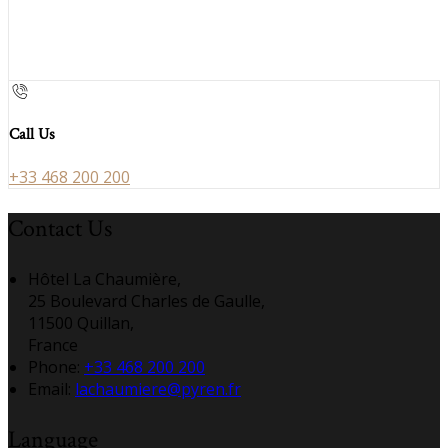
Call Us
+33 468 200 200
Contact Us
Hôtel La Chaumière,
25 Boulevard Charles de Gaulle,
11500 Quillan,
France
Phone:
+33 468 200 200
Email:
lachaumiere@pyren.fr
Language