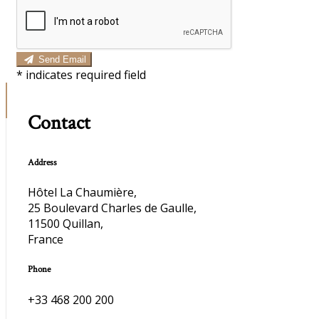
Send Email
*
indicates required field
Contact
Address
Hôtel La Chaumière,
25 Boulevard Charles de Gaulle,
11500 Quillan,
France
Phone
+33 468 200 200