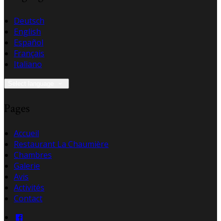
Deutsch
English
Español
Français
Italiano
Select language
Pages
Accueil
Restaurant La Chaumière
Chambres
Galerie
Avis
Activités
Contact