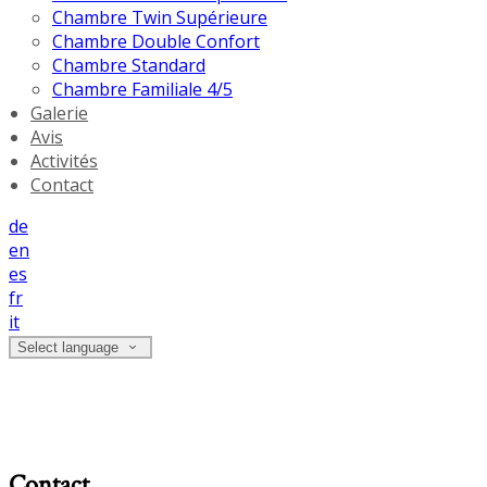
Chambre Twin Supérieure
Chambre Double Confort
Chambre Standard
Chambre Familiale 4/5
Galerie
Avis
Activités
Contact
de
en
es
fr
it
Select language
Contact