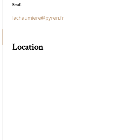
Email
lachaumiere@pyren.fr
Location