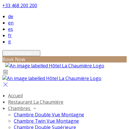
+33 468 200 200
de
en
es
fr
it
Select language
Book Now
Accueil
Restaurant La Chaumière
Chambres
Chambre Double Vue Montagne
Chambre Twin Vue Montagne
Chambre Double Supérieure