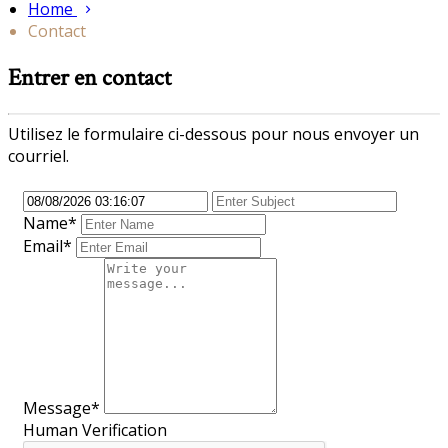
Home
Contact
Entrer en contact
Utilisez le formulaire ci-dessous pour nous envoyer un
courriel.
Name*
Email*
Message*
Human Verification