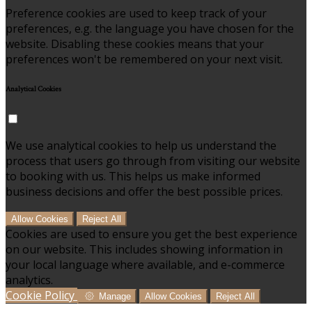
Preference cookies are used to keep track of your
preferences, e.g. the language you have chosen for the
website. Disabling these cookies means that your
preferences won't be remembered on your next visit.
Analytical Cookies
We use analytical cookies to help us understand the
process that users go through from visiting our website
to booking with us. This helps us make informed
business decisions and offer the best possible prices.
Allow Cookies
Reject All
Cookies are used to ensure you get the best experience
on our website. This includes showing information in
your local language where available, and e-commerce
analytics.
Cookie Policy
Manage
Allow Cookies
Reject All