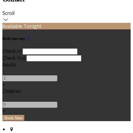
Scroll
Available Tonight
Book your stay
Check In
Check Out
Adults
-
+
Children
-
+