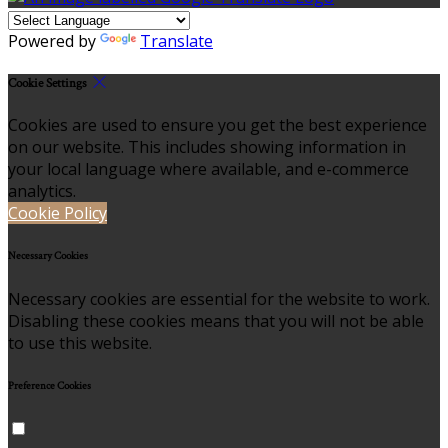
Powered by
Translate
Cookie Settings
Cookies are used to ensure you get the best experience
on our website. This includes showing information in
your local language where available, and e-commerce
analytics.
Cookie Policy
Necessary Cookies
Necessary cookies are essential for the website to work.
Disabling these cookies means that you will not be able
to use this website.
Preference Cookies