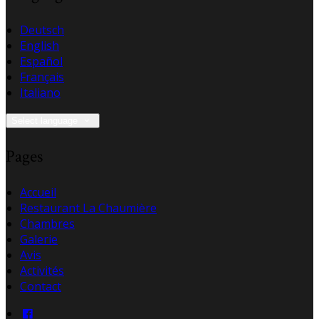
Deutsch
English
Español
Français
Italiano
Select language
Pages
Accueil
Restaurant La Chaumière
Chambres
Galerie
Avis
Activités
Contact