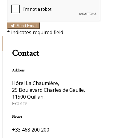
Send Email
*
indicates required field
Contact
Address
Hôtel La Chaumière,
25 Boulevard Charles de Gaulle,
11500 Quillan,
France
Phone
+33 468 200 200