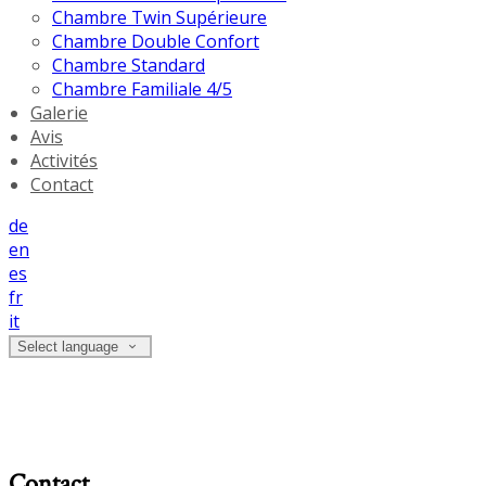
Chambre Twin Supérieure
Chambre Double Confort
Chambre Standard
Chambre Familiale 4/5
Galerie
Avis
Activités
Contact
de
en
es
fr
it
Select language
Contact