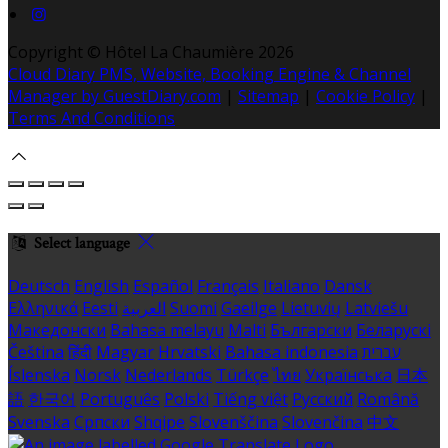
Copyright ©
Hôtel La Chaumière 2026
Cloud Diary PMS, Website, Booking Engine & Channel
Manager by GuestDiary.com
|
Sitemap
|
Cookie Policy
|
Terms And Conditions
Select language
Deutsch
English
Español
Français
Italiano
Dansk
Ελληνικά
Eesti
العربية
Suomi
Gaeilge
Lietuvių
Latviešu
Македонски
Bahasa melayu
Malti
Български
Беларускі
Čeština
हिंदी
Magyar
Hrvatski
Bahasa indonesia
עברית
Íslenska
Norsk
Nederlands
Türkçe
ไทย
Українська
日本
語
한국어
Português
Polski
Tiếng việt
Русский
Română
Svenska
Српски
Shqipe
Slovenščina
Slovenčina
中文