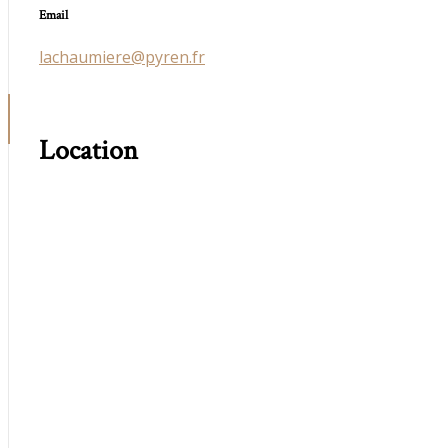
Email
lachaumiere@pyren.fr
Location