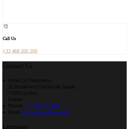
Call Us
+33 468 200 200
Contact Us
Hôtel La Chaumière,
25 Boulevard Charles de Gaulle,
11500 Quillan,
France
Phone:
+33 468 200 200
Email:
lachaumiere@pyren.fr
Language