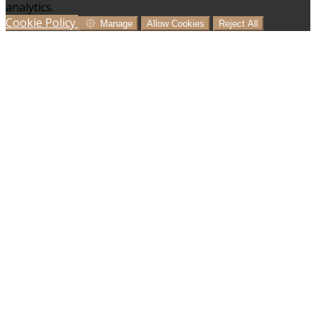
analytics.
Cookie Policy
Manage
Allow Cookies
Reject All