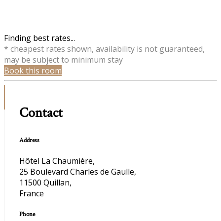
Finding best rates...
* cheapest rates shown, availability is not guaranteed,
may be subject to minimum stay
Book this room
Contact
Address
Hôtel La Chaumière,
25 Boulevard Charles de Gaulle,
11500 Quillan,
France
Phone