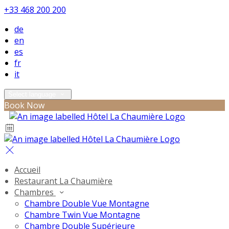
+33 468 200 200
de
en
es
fr
it
Select language
Book Now
Accueil
Restaurant La Chaumière
Chambres
Chambre Double Vue Montagne
Chambre Twin Vue Montagne
Chambre Double Supérieure