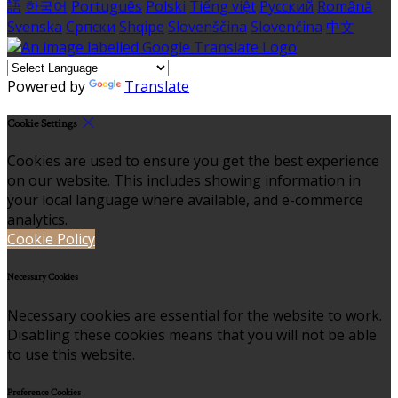
語
한국어
Português
Polski
Tiếng việt
Русский
Română
Svenska
Српски
Shqipe
Slovenščina
Slovenčina
中文
Powered by
Translate
Cookie Settings
Cookies are used to ensure you get the best experience
on our website. This includes showing information in
your local language where available, and e-commerce
analytics.
Cookie Policy
Necessary Cookies
Necessary cookies are essential for the website to work.
Disabling these cookies means that you will not be able
to use this website.
Preference Cookies