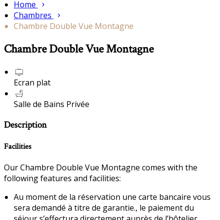
Home
Chambres
Chambre Double Vue Montagne
Chambre Double Vue Montagne
Ecran plat
Salle de Bains Privée
Description
Facilities
Our Chambre Double Vue Montagne comes with the
following features and facilities:
Au moment de la réservation une carte bancaire vous
sera demandé à titre de garantie., le paiement du
séjour s’effectura directement auprès de l’hôtelier.