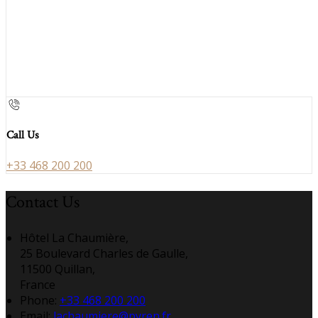
Call Us
+33 468 200 200
Contact Us
Hôtel La Chaumière,
25 Boulevard Charles de Gaulle,
11500 Quillan,
France
Phone:
+33 468 200 200
Email:
lachaumiere@pyren.fr