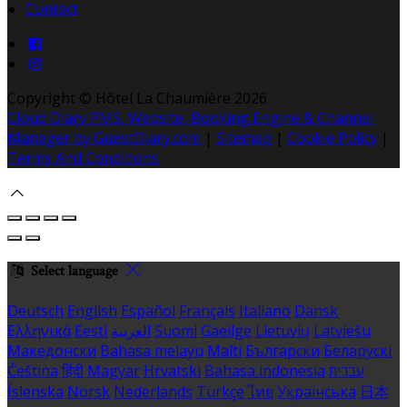
Contact
Copyright ©
Hôtel La Chaumière 2026
Cloud Diary PMS, Website, Booking Engine & Channel
Manager by GuestDiary.com
|
Sitemap
|
Cookie Policy
|
Terms And Conditions
Select language
Deutsch
English
Español
Français
Italiano
Dansk
Ελληνικά
Eesti
العربية
Suomi
Gaeilge
Lietuvių
Latviešu
Македонски
Bahasa melayu
Malti
Български
Беларускі
Čeština
हिंदी
Magyar
Hrvatski
Bahasa indonesia
עברית
Íslenska
Norsk
Nederlands
Türkçe
ไทย
Українська
日本