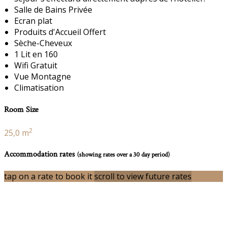
Salle de Bains Privée
Ecran plat
Produits d'Accueil Offert
Sèche-Cheveux
1 Lit en 160
Wifi Gratuit
Vue Montagne
Climatisation
Room Size
2
25,0 m
Accommodation rates
(showing rates over a 30 day period)
tap on a rate to book it
scroll to view future rates