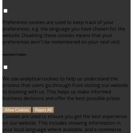
Preference cookies are used to keep track of your
preferences, e.g. the language you have chosen for the
website. Disabling these cookies means that your
preferences won't be remembered on your next visit.
Analytical Cookies
We use analytical cookies to help us understand the
process that users go through from visiting our website
to booking with us. This helps us make informed
business decisions and offer the best possible prices.
Allow Cookies
Reject All
Cookies are used to ensure you get the best experience
on our website. This includes showing information in
your local language where available, and e-commerce