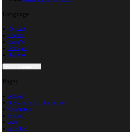
Language
Deutsch
English
Español
Français
Italiano
Select language
Pages
Accueil
Restaurant La Chaumière
Chambres
Galerie
Avis
Activités