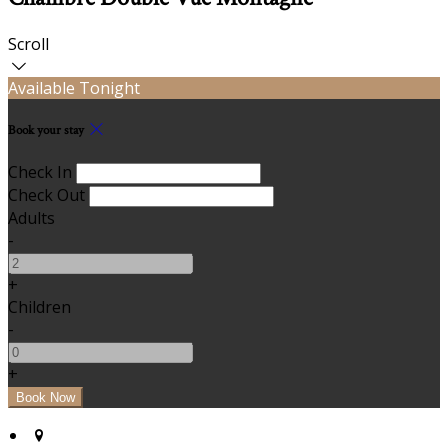
Scroll
Available Tonight
Book your stay
Check In
Check Out
Adults
-
+
Children
-
+