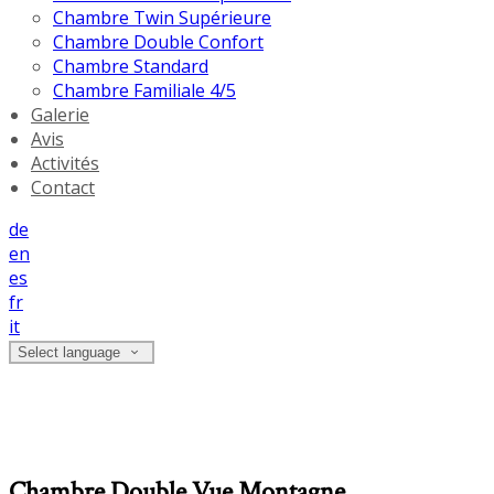
Chambre Twin Supérieure
Chambre Double Confort
Chambre Standard
Chambre Familiale 4/5
Galerie
Avis
Activités
Contact
de
en
es
fr
it
Select language
Chambre Double Vue Montagne