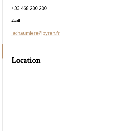
+33 468 200 200
Email
lachaumiere@pyren.fr
Location