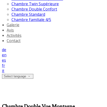
Chambre Twin Supérieure
Chambre Double Confort
Chambre Standard
Chambre Familiale 4/5
Galerie
Avis
Activités
Contact
de
en
es
fr
it
Select language
Chambre Double Vue Montagne