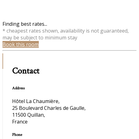
Finding best rates...
* cheapest rates shown, availability is not guaranteed,
may be subject to minimum stay
Book this room
Contact
Address
Hôtel La Chaumière,
25 Boulevard Charles de Gaulle,
11500 Quillan,
France
Phone