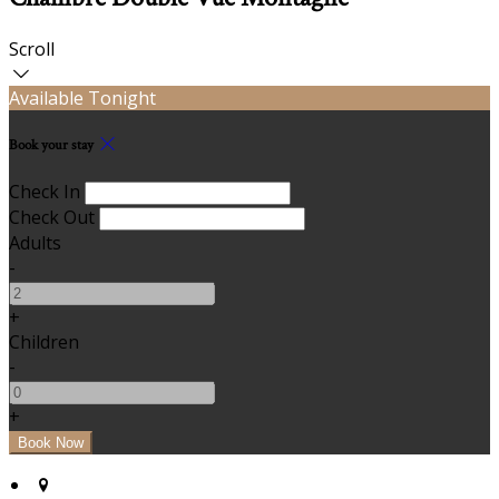
Scroll
Available Tonight
Book your stay
Check In
Check Out
Adults
-
+
Children
-
+