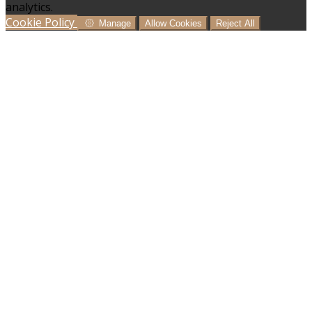
analytics.
Cookie Policy
Manage
Allow Cookies
Reject All