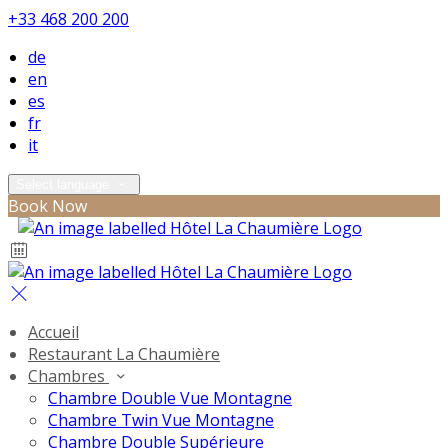
+33 468 200 200
de
en
es
fr
it
Select language
Book Now
Accueil
Restaurant La Chaumière
Chambres
Chambre Double Vue Montagne
Chambre Twin Vue Montagne
Chambre Double Supérieure