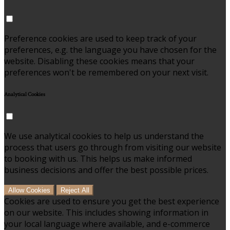
Preference cookies are used to keep track of your
preferences, e.g. the language you have chosen for the
website. Disabling these cookies means that your
preferences won't be remembered on your next visit.
Analytical Cookies
We use analytical cookies to help us understand the
process that users go through from visiting our website
to booking with us. This helps us make informed
business decisions and offer the best possible prices.
Allow Cookies
Reject All
Cookies are used to ensure you get the best experience
on our website. This includes showing information in
your local language where available, and e-commerce