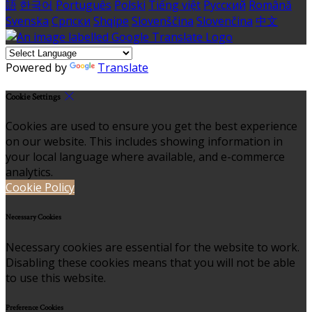
語
한국어
Português
Polski
Tiếng việt
Русский
Română
Svenska
Српски
Shqipe
Slovenščina
Slovenčina
中文
Powered by
Translate
Cookie Settings
Cookies are used to ensure you get the best experience
on our website. This includes showing information in
your local language where available, and e-commerce
analytics.
Cookie Policy
Necessary Cookies
Necessary cookies are essential for the website to work.
Disabling these cookies means that you will not be able
to use this website.
Preference Cookies