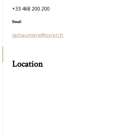
+33 468 200 200
Email
lachaumiere@pyren.fr
Location