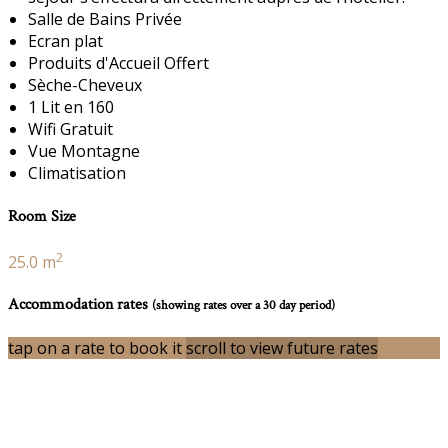
Salle de Bains Privée
Ecran plat
Produits d'Accueil Offert
Sèche-Cheveux
1 Lit en 160
Wifi Gratuit
Vue Montagne
Climatisation
Room Size
2
25.0 m
Accommodation rates
(showing rates over a 30 day period)
tap on a rate to book it
scroll to view future rates