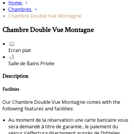
Home
Chambres
Chambre Double Vue Montagne
Chambre Double Vue Montagne
Ecran plat
Salle de Bains Privée
Description
Facilities
Our Chambre Double Vue Montagne comes with the
following features and facilities:
Au moment de la réservation une carte bancaire vous
sera demandé à titre de garantie., le paiement du
séjour s’effectura directement auprès de l’hôtelier.