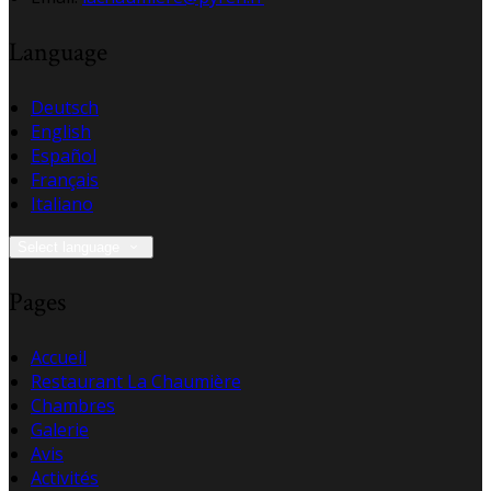
Language
Deutsch
English
Español
Français
Italiano
Select language
Pages
Accueil
Restaurant La Chaumière
Chambres
Galerie
Avis
Activités