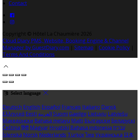
Contact
Copyright ©
Hôtel La Chaumière 2026
Cloud Diary PMS, Website, Booking Engine & Channel
Manager by GuestDiary.com
|
Sitemap
|
Cookie Policy
|
Terms And Conditions
Select language
Deutsch
English
Español
Français
Italiano
Dansk
Ελληνικά
Eesti
العربية
Suomi
Gaeilge
Lietuvių
Latviešu
Македонски
Bahasa melayu
Malti
Български
Беларускі
Čeština
हिंदी
Magyar
Hrvatski
Bahasa indonesia
עברית
Íslenska
Norsk
Nederlands
Türkçe
ไทย
Українська
日本