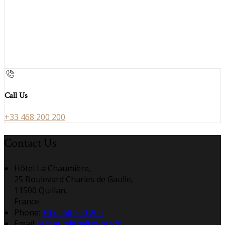
Call Us
+33 468 200 200
Contact Us
Hôtel La Chaumière,
25 Boulevard Charles de Gaulle,
11500 Quillan,
France
Phone:
+33 468 200 200
Email:
lachaumiere@pyren.fr