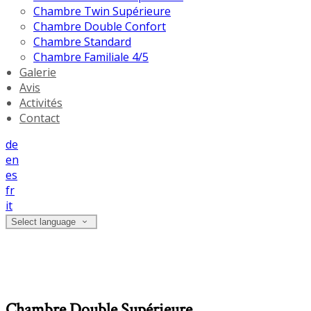
Chambre Twin Supérieure
Chambre Double Confort
Chambre Standard
Chambre Familiale 4/5
Galerie
Avis
Activités
Contact
de
en
es
fr
it
Select language
Chambre Double Supérieure