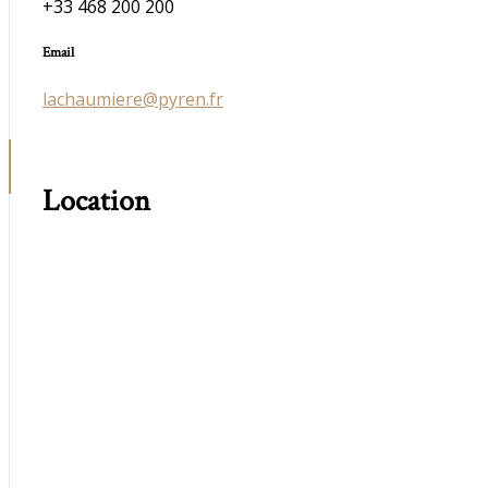
+33 468 200 200
Email
lachaumiere@pyren.fr
Location