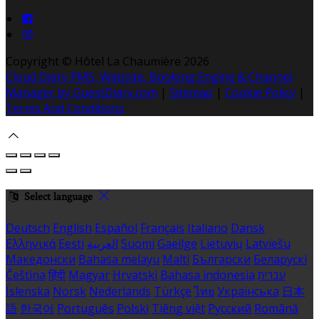
Copyright ©
Hôtel La Chaumière 2026
Cloud Diary PMS, Website, Booking Engine & Channel
Manager by GuestDiary.com
|
Sitemap
|
Cookie Policy
|
Terms And Conditions
Select language
Deutsch
English
Español
Français
Italiano
Dansk
Ελληνικά
Eesti
العربية
Suomi
Gaeilge
Lietuvių
Latviešu
Македонски
Bahasa melayu
Malti
Български
Беларускі
Čeština
हिंदी
Magyar
Hrvatski
Bahasa indonesia
עברית
Íslenska
Norsk
Nederlands
Türkçe
ไทย
Українська
日本
語
한국어
Português
Polski
Tiếng việt
Русский
Română