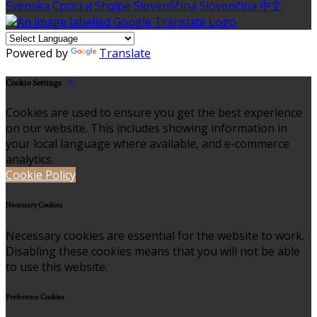
Svenska
Српски
Shqipe
Slovenščina
Slovenčina
中文
Powered by
Translate
Cookie Settings
Cookies are used to ensure you get the best experience
on our website. This includes showing information in
your local language where available, and e-commerce
analytics.
Cookie Policy
Necessary Cookies
Necessary cookies are essential for the website to work.
Disabling these cookies means that you will not be able
to use this website.
Preference Cookies