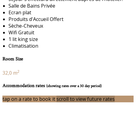
Salle de Bains Privée
Ecran plat
Produits d'Accueil Offert
Sèche-Cheveux
Wifi Gratuit
1 lit king size
Climatisation
Room Size
2
32,0 m
Accommodation rates
(showing rates over a 30 day period)
tap on a rate to book it
scroll to view future rates