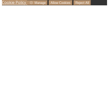
Cookie Policy
Manage
Allow Cookies
Reject All