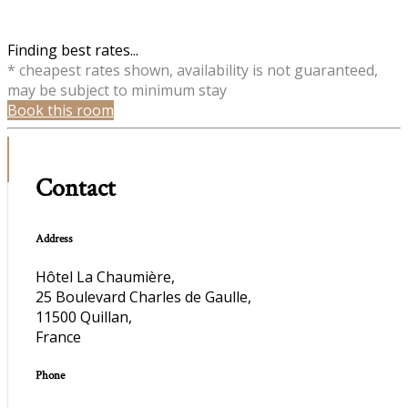
Finding best rates...
* cheapest rates shown, availability is not guaranteed,
may be subject to minimum stay
Book this room
Contact
Address
Hôtel La Chaumière,
25 Boulevard Charles de Gaulle,
11500 Quillan,
France
Phone