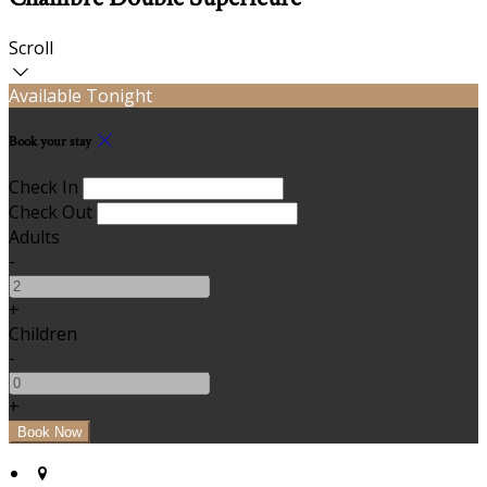
Scroll
Available Tonight
Book your stay
Check In
Check Out
Adults
-
+
Children
-
+