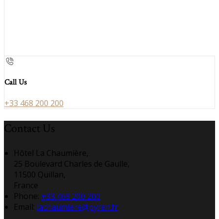
Call Us
+33 468 200 200
Contact Us
Hôtel La Chaumière,
25 Boulevard Charles de Gaulle,
11500 Quillan,
France
Phone:
+33 468 200 200
Email:
lachaumiere@pyren.fr