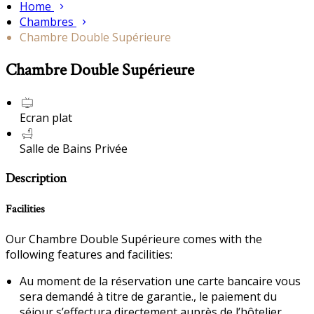
Home
Chambres
Chambre Double Supérieure
Chambre Double Supérieure
Ecran plat
Salle de Bains Privée
Description
Facilities
Our Chambre Double Supérieure comes with the
following features and facilities:
Au moment de la réservation une carte bancaire vous
sera demandé à titre de garantie., le paiement du
séjour s’effectura directement auprès de l’hôtelier.