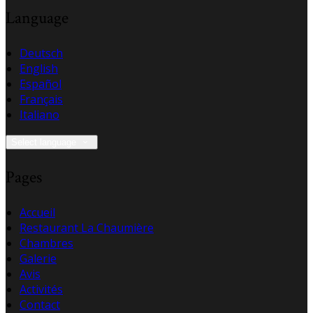
Language
Deutsch
English
Español
Français
Italiano
Select language
Pages
Accueil
Restaurant La Chaumière
Chambres
Galerie
Avis
Activités
Contact