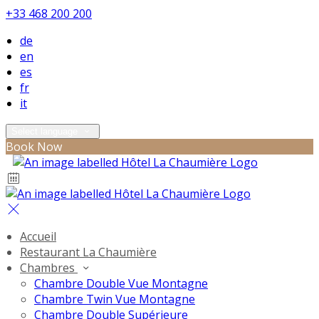
+33 468 200 200
de
en
es
fr
it
Select language
Book Now
Accueil
Restaurant La Chaumière
Chambres
Chambre Double Vue Montagne
Chambre Twin Vue Montagne
Chambre Double Supérieure