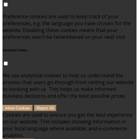
Preference cookies are used to keep track of your
preferences, e.g. the language you have chosen for the
website. Disabling these cookies means that your
preferences won't be remembered on your next visit.
Analytical Cookies
We use analytical cookies to help us understand the
process that users go through from visiting our website
to booking with us. This helps us make informed
business decisions and offer the best possible prices.
Allow Cookies
Reject All
Cookies are used to ensure you get the best experience
on our website. This includes showing information in
your local language where available, and e-commerce
analytics.