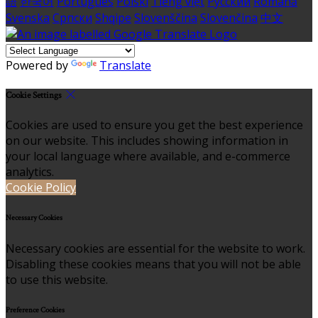
語
한국어
Português
Polski
Tiếng việt
Русский
Română
Svenska
Српски
Shqipe
Slovenščina
Slovenčina
中文
Powered by
Translate
Cookie Settings
Cookies are used to ensure you get the best experience
on our website. This includes showing information in
your local language where available, and e-commerce
analytics.
Cookie Policy
Necessary Cookies
Necessary cookies are essential for the website to work.
Disabling these cookies means that you will not be able
to use this website.
Preference Cookies