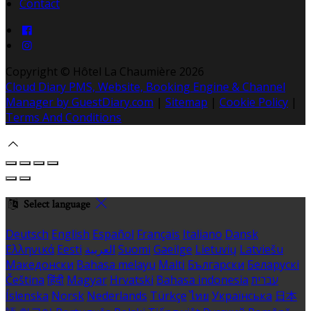
Contact
Copyright ©
Hôtel La Chaumière 2026
Cloud Diary PMS, Website, Booking Engine & Channel
Manager by GuestDiary.com
|
Sitemap
|
Cookie Policy
|
Terms And Conditions
Select language
Deutsch
English
Español
Français
Italiano
Dansk
Ελληνικά
Eesti
العربية
Suomi
Gaeilge
Lietuvių
Latviešu
Македонски
Bahasa melayu
Malti
Български
Беларускі
Čeština
हिंदी
Magyar
Hrvatski
Bahasa indonesia
עברית
Íslenska
Norsk
Nederlands
Türkçe
ไทย
Українська
日本