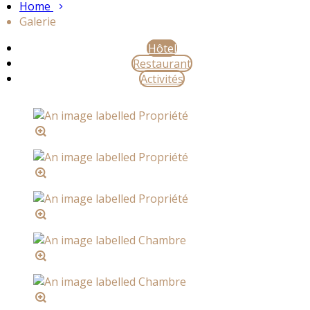
Home
Galerie
Hôtel
Restaurant
Activités