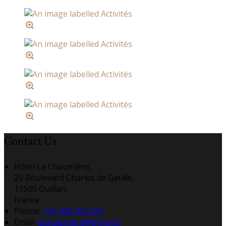
Contact Us
Hôtel La Chaumière,
25 Boulevard Charles de Gaulle,
11500 Quillan,
France
Phone:
+33 468 200 200
Email:
lachaumiere@pyren.fr