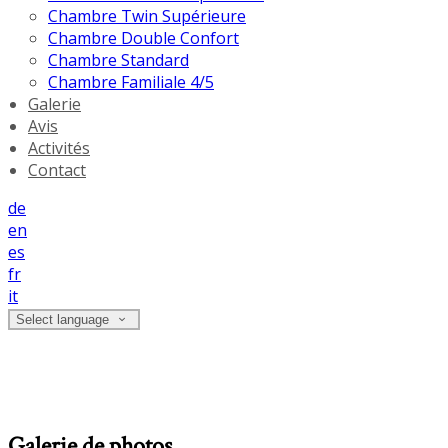
Chambre Twin Supérieure
Chambre Double Confort
Chambre Standard
Chambre Familiale 4/5
Galerie
Avis
Activités
Contact
de
en
es
fr
it
Select language
Galerie de photos