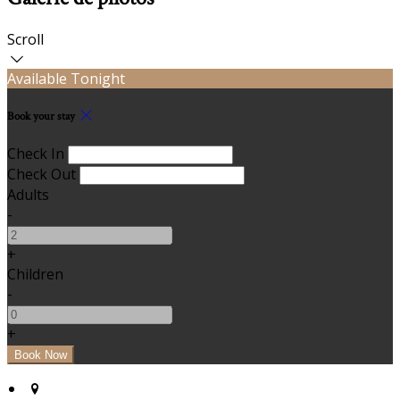
Scroll
Available Tonight
Book your stay
Check In
Check Out
Adults
-
+
Children
-
+