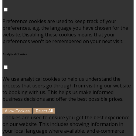
Preference cookies are used to keep track of your
preferences, e.g. the language you have chosen for the
website. Disabling these cookies means that your
preferences won't be remembered on your next visit.
Analytical Cookies
We use analytical cookies to help us understand the
process that users go through from visiting our website
to booking with us. This helps us make informed
business decisions and offer the best possible prices.
Allow Cookies
Reject All
Cookies are used to ensure you get the best experience
on our website. This includes showing information in
your local language where available, and e-commerce