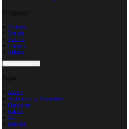
Language
Deutsch
English
Español
Français
Italiano
Select language
Pages
Accueil
Restaurant La Chaumière
Chambres
Galerie
Avis
Activités