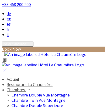
+33 468 200 200
de
en
es
fr
it
Select language
Book Now
Accueil
Restaurant La Chaumière
Chambres
Chambre Double Vue Montagne
Chambre Twin Vue Montagne
Chambre Double Supérieure