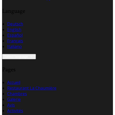
Language
Deutsch
English
Español
Français
Italiano
Select language
Pages
Accueil
Restaurant La Chaumière
Chambres
Galerie
Avis
Activités