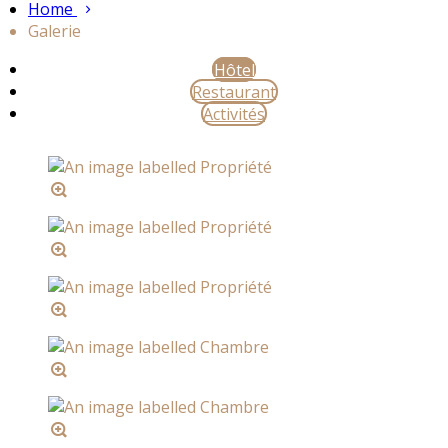
Home
Galerie
Hôtel
Restaurant
Activités