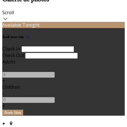
Scroll
Available Tonight
Book your stay
Check In
Check Out
Adults
-
+
Children
-
+