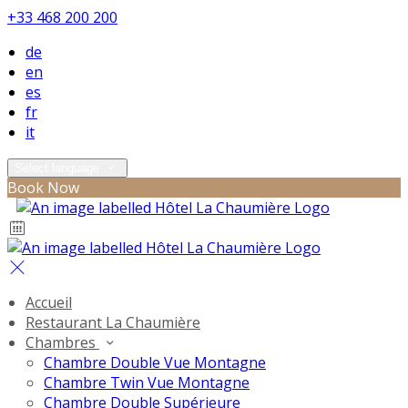
+33 468 200 200
de
en
es
fr
it
Select language
Book Now
Accueil
Restaurant La Chaumière
Chambres
Chambre Double Vue Montagne
Chambre Twin Vue Montagne
Chambre Double Supérieure