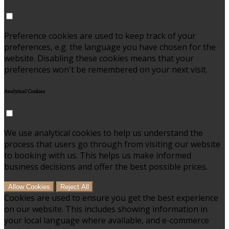
Preference cookies are used to keep track of your
preferences, e.g. the language you have chosen for the
website. Disabling these cookies means that your
preferences won't be remembered on your next visit.
Analytical Cookies
We use analytical cookies to help us understand the
process that users go through from visiting our website
to booking with us. This helps us make informed
business decisions and offer the best possible prices.
Allow Cookies
Reject All
Cookies are used to ensure you get the best experience
on our website. This includes showing information in
your local language where available, and e-commerce