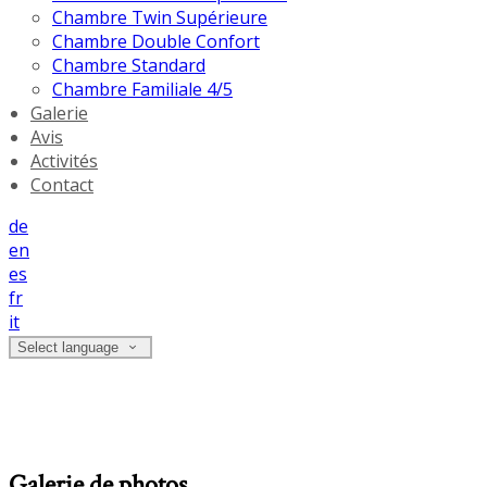
Chambre Twin Supérieure
Chambre Double Confort
Chambre Standard
Chambre Familiale 4/5
Galerie
Avis
Activités
Contact
de
en
es
fr
it
Select language
Galerie de photos