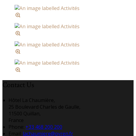
Contact Us
Hôtel La Chaumière,
25 Boulevard Charles de Gaulle,
11500 Quillan,
France
Phone:
+33 468 200 200
Email:
lachaumiere@pyren.fr