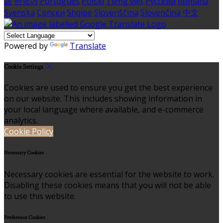
語
한국어
Português
Polski
Tiếng việt
Русский
Română
Svenska
Српски
Shqipe
Slovenščina
Slovenčina
中文
Powered by
Translate
Cookie Settings
Cookies are used to ensure you get the best experience
on our website. This includes showing information in
your local language where available, and e-commerce
analytics.
Cookie Policy
Necessary Cookies
Necessary cookies are essential for the website to work.
Disabling these cookies means that you will not be able
to use this website.
Preference Cookies