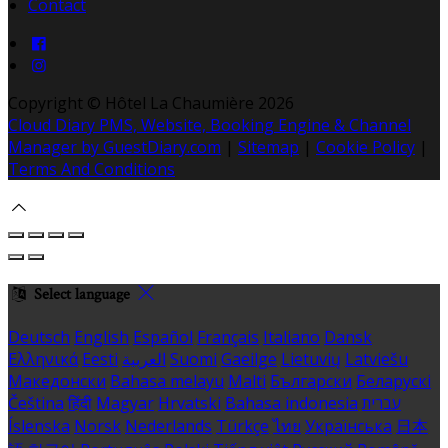
Contact
Copyright ©
Hôtel La Chaumière 2026
Cloud Diary PMS, Website, Booking Engine & Channel
Manager by GuestDiary.com
|
Sitemap
|
Cookie Policy
|
Terms And Conditions
Select language
Deutsch
English
Español
Français
Italiano
Dansk
Ελληνικά
Eesti
العربية
Suomi
Gaeilge
Lietuvių
Latviešu
Македонски
Bahasa melayu
Malti
Български
Беларускі
Čeština
हिंदी
Magyar
Hrvatski
Bahasa indonesia
עברית
Íslenska
Norsk
Nederlands
Türkçe
ไทย
Українська
日本