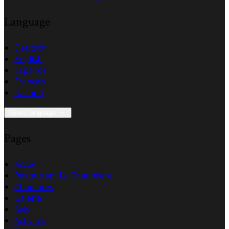
Language
Deutsch
English
Español
Français
Italiano
Select language
Pages
Accueil
Restaurant La Chaumière
Chambres
Galerie
Avis
Activités