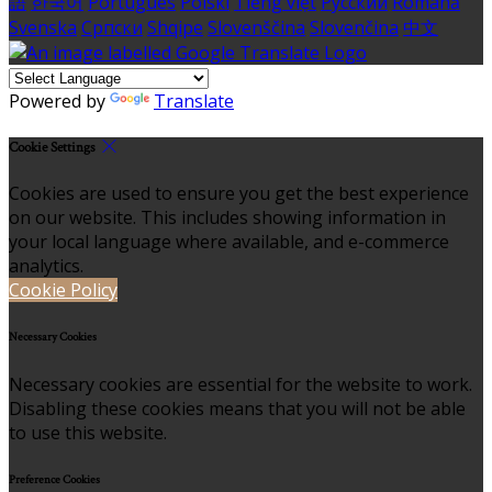
語
한국어
Português
Polski
Tiếng việt
Русский
Română
Svenska
Српски
Shqipe
Slovenščina
Slovenčina
中文
Powered by
Translate
Cookie Settings
Cookies are used to ensure you get the best experience
on our website. This includes showing information in
your local language where available, and e-commerce
analytics.
Cookie Policy
Necessary Cookies
Necessary cookies are essential for the website to work.
Disabling these cookies means that you will not be able
to use this website.
Preference Cookies