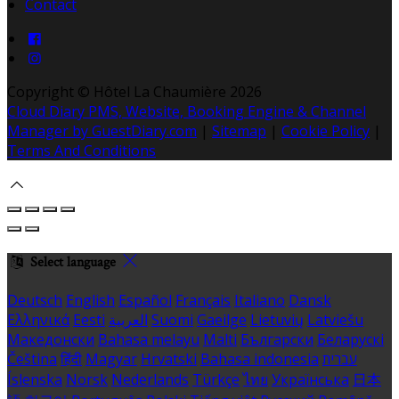
Contact
Copyright ©
Hôtel La Chaumière 2026
Cloud Diary PMS, Website, Booking Engine & Channel
Manager by GuestDiary.com
|
Sitemap
|
Cookie Policy
|
Terms And Conditions
Select language
Deutsch
English
Español
Français
Italiano
Dansk
Ελληνικά
Eesti
العربية
Suomi
Gaeilge
Lietuvių
Latviešu
Македонски
Bahasa melayu
Malti
Български
Беларускі
Čeština
हिंदी
Magyar
Hrvatski
Bahasa indonesia
עברית
Íslenska
Norsk
Nederlands
Türkçe
ไทย
Українська
日本