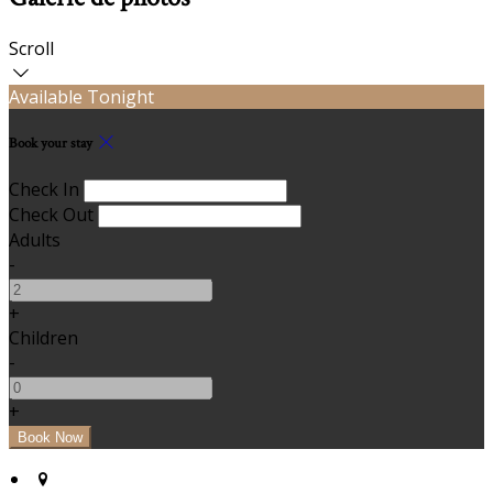
Scroll
Available Tonight
Book your stay
Check In
Check Out
Adults
-
+
Children
-
+