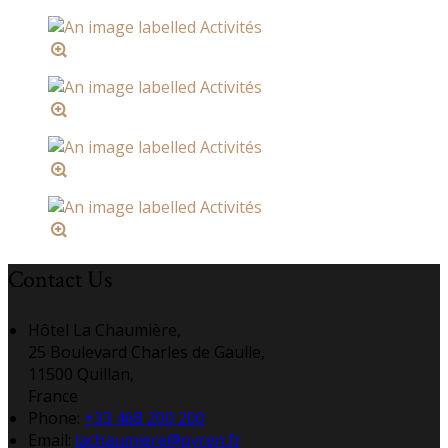
Contact Us
Hôtel La Chaumière,
25 Boulevard Charles de Gaulle,
11500 Quillan,
France
Phone:
+33 468 200 200
Email:
lachaumiere@pyren.fr