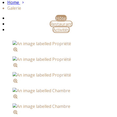
Home
Galerie
Hôtel
Restaurant
Activités