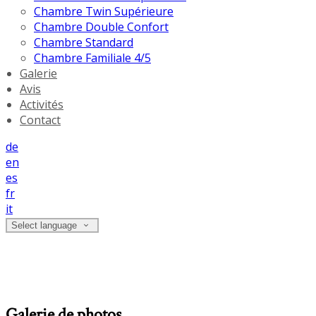
Chambre Twin Supérieure
Chambre Double Confort
Chambre Standard
Chambre Familiale 4/5
Galerie
Avis
Activités
Contact
de
en
es
fr
it
Select language
Galerie de photos