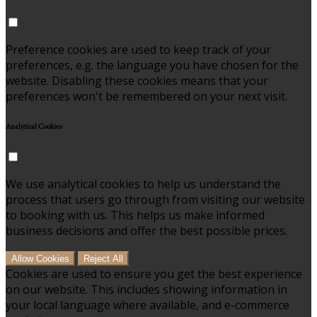
Preference cookies are used to keep track of your
preferences, e.g. the language you have chosen for the
website. Disabling these cookies means that your
preferences won't be remembered on your next visit.
Analytical Cookies
We use analytical cookies to help us understand the
process that users go through from visiting our website
to booking with us. This helps us make informed
business decisions and offer the best possible prices.
Allow Cookies
Reject All
Cookies are used to ensure you get the best experience
on our website. This includes showing information in
your local language where available, and e-commerce