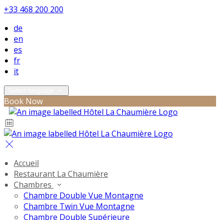
+33 468 200 200
de
en
es
fr
it
Select language
Book Now
Accueil
Restaurant La Chaumière
Chambres
Chambre Double Vue Montagne
Chambre Twin Vue Montagne
Chambre Double Supérieure