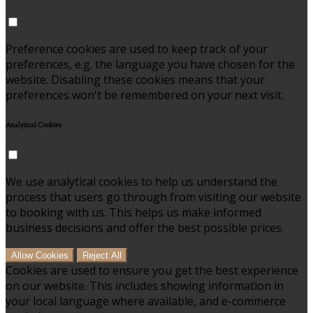
Preference cookies are used to keep track of your
preferences, e.g. the language you have chosen for the
website. Disabling these cookies means that your
preferences won't be remembered on your next visit.
Analytical Cookies
We use analytical cookies to help us understand the
process that users go through from visiting our website
to booking with us. This helps us make informed
business decisions and offer the best possible prices.
Allow Cookies
Reject All
Cookies are used to ensure you get the best experience
on our website. This includes showing information in
your local language where available, and e-commerce