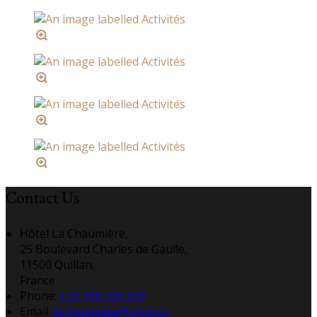
Contact Us
Hôtel La Chaumière,
25 Boulevard Charles de Gaulle,
11500 Quillan,
France
Phone:
+33 468 200 200
Email:
lachaumiere@pyren.fr