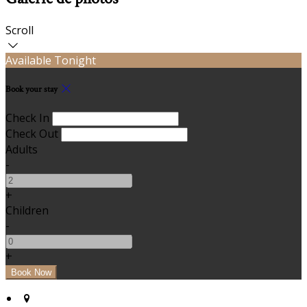
Scroll
Available Tonight
Book your stay
Check In
Check Out
Adults
-
+
Children
-
+