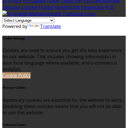
語
한국어
Português
Polski
Tiếng việt
Русский
Română
Svenska
Српски
Shqipe
Slovenščina
Slovenčina
中文
Powered by
Translate
Cookie Settings
Cookies are used to ensure you get the best experience
on our website. This includes showing information in
your local language where available, and e-commerce
analytics.
Cookie Policy
Necessary Cookies
Necessary cookies are essential for the website to work.
Disabling these cookies means that you will not be able
to use this website.
Preference Cookies