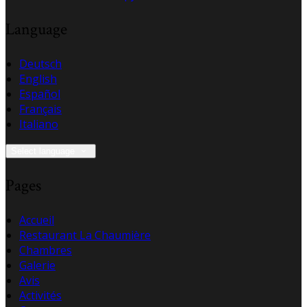
Language
Deutsch
English
Español
Français
Italiano
Select language
Pages
Accueil
Restaurant La Chaumière
Chambres
Galerie
Avis
Activités