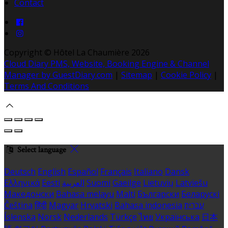
Contact
Copyright ©
Hôtel La Chaumière 2026
Cloud Diary PMS, Website, Booking Engine & Channel
Manager by GuestDiary.com
|
Sitemap
|
Cookie Policy
|
Terms And Conditions
Select language
Deutsch
English
Español
Français
Italiano
Dansk
Ελληνικά
Eesti
العربية
Suomi
Gaeilge
Lietuvių
Latviešu
Македонски
Bahasa melayu
Malti
Български
Беларускі
Čeština
हिंदी
Magyar
Hrvatski
Bahasa indonesia
עברית
Íslenska
Norsk
Nederlands
Türkçe
ไทย
Українська
日本