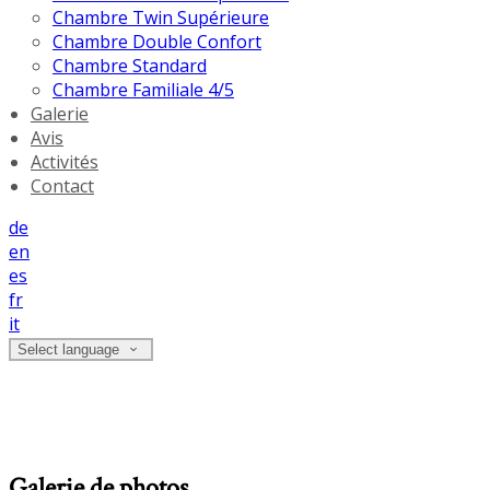
Chambre Twin Supérieure
Chambre Double Confort
Chambre Standard
Chambre Familiale 4/5
Galerie
Avis
Activités
Contact
de
en
es
fr
it
Select language
Galerie de photos