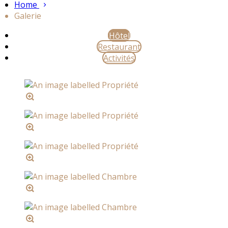
Home
Galerie
Hôtel
Restaurant
Activités