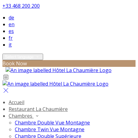
+33 468 200 200
de
en
es
fr
it
Select language
Book Now
Accueil
Restaurant La Chaumière
Chambres
Chambre Double Vue Montagne
Chambre Twin Vue Montagne
Chambre Double Supérieure