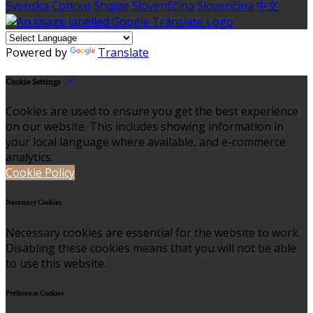
Svenska
Српски
Shqipe
Slovenščina
Slovenčina
中文
Powered by
Translate
Cookie Settings
Cookies are used to ensure you get the best experience
on our website. This includes showing information in
your local language where available, and e-commerce
analytics.
Cookie Policy
Necessary Cookies
Necessary cookies are essential for the website to work.
Disabling these cookies means that you will not be able
to use this website.
Preference Cookies