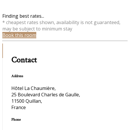
Finding best rates...
* cheapest rates shown, availability is not guaranteed,
may be subject to minimum stay
Book this room
Contact
Address
Hôtel La Chaumière,
25 Boulevard Charles de Gaulle,
11500 Quillan,
France
Phone