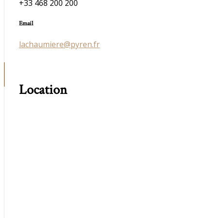
+33 468 200 200
Email
lachaumiere@pyren.fr
Location