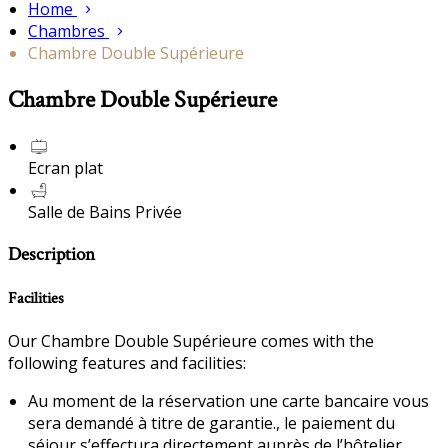
Home
Chambres
Chambre Double Supérieure
Chambre Double Supérieure
Ecran plat
Salle de Bains Privée
Description
Facilities
Our Chambre Double Supérieure comes with the
following features and facilities:
Au moment de la réservation une carte bancaire vous
sera demandé à titre de garantie., le paiement du
séjour s’effectura directement auprès de l’hôtelier.