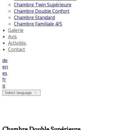
Chambre Twin Supérieure
Chambre Double Confort
Chambre Standard
Chambre Familiale 4/5
Galerie
Avis
Activités
Contact
de
en
es
fr
it
Select language
Chambre Double Supérieure