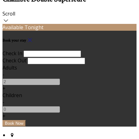
Scroll
Available Tonight
Book your stay
Check In
Check Out
Adults
-
+
Children
-
+