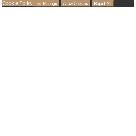
Cookie Policy
Manage
Allow Cookies
Reject All