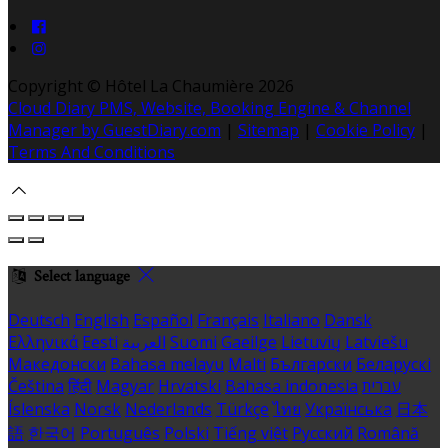
Copyright ©
Hôtel La Chaumière 2026
Cloud Diary PMS, Website, Booking Engine & Channel
Manager by GuestDiary.com
|
Sitemap
|
Cookie Policy
|
Terms And Conditions
Select language
Deutsch
English
Español
Français
Italiano
Dansk
Ελληνικά
Eesti
العربية
Suomi
Gaeilge
Lietuvių
Latviešu
Македонски
Bahasa melayu
Malti
Български
Беларускі
Čeština
हिंदी
Magyar
Hrvatski
Bahasa indonesia
עברית
Íslenska
Norsk
Nederlands
Türkçe
ไทย
Українська
日本
語
한국어
Português
Polski
Tiếng việt
Русский
Română