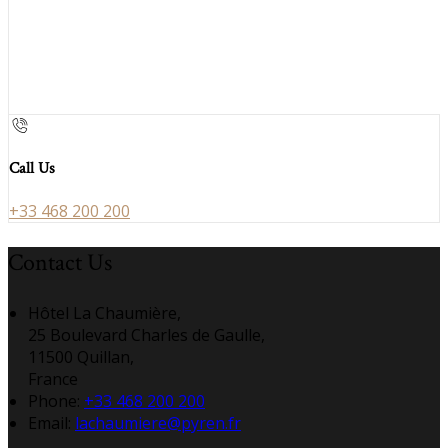
Call Us
+33 468 200 200
Contact Us
Hôtel La Chaumière,
25 Boulevard Charles de Gaulle,
11500 Quillan,
France
Phone:
+33 468 200 200
Email:
lachaumiere@pyren.fr