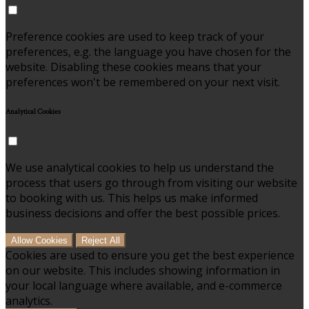
Preference cookies are used to keep track of your
preferences, e.g. the language you have chosen for the
website. Disabling these cookies means that your
preferences won't be remembered on your next visit.
Analytical Cookies
We use analytical cookies to help us understand the
process that users go through from visiting our website
to booking with us. This helps us make informed
business decisions and offer the best possible prices.
Allow Cookies
Reject All
Cookies are used to ensure you get the best experience
on our website. This includes showing information in
your local language where available, and e-commerce
analytics.