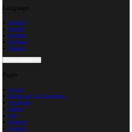
Language
Deutsch
English
Español
Français
Italiano
Select language
Pages
Accueil
Restaurant La Chaumière
Chambres
Galerie
Avis
Activités
Contact