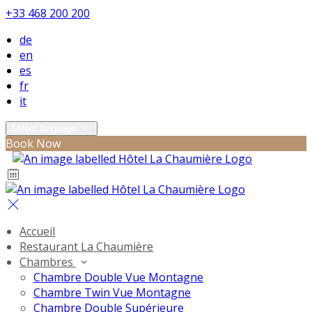
+33 468 200 200
de
en
es
fr
it
Select language
Book Now
Accueil
Restaurant La Chaumière
Chambres
Chambre Double Vue Montagne
Chambre Twin Vue Montagne
Chambre Double Supérieure