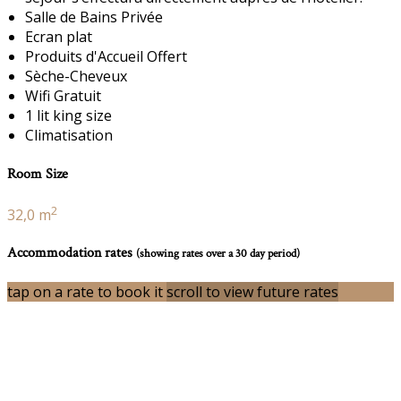
Salle de Bains Privée
Ecran plat
Produits d'Accueil Offert
Sèche-Cheveux
Wifi Gratuit
1 lit king size
Climatisation
Room Size
2
32,0 m
Accommodation rates
(showing rates over a 30 day period)
tap on a rate to book it
scroll to view future rates